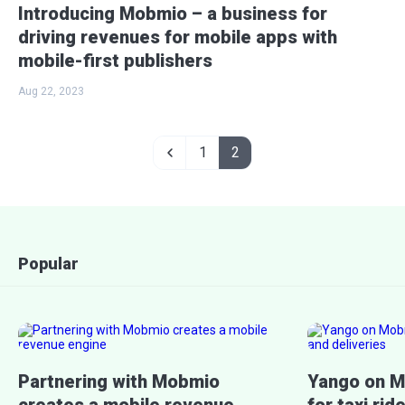
Introducing Mobmio – a business for
driving revenues for mobile apps with
mobile-first publishers
Aug 22, 2023
1
2
Popular
Partnering with Mobmio
Yango on M