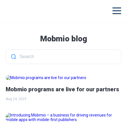
Mobmio blog
Mobmio programs are live for our partners
Aug 24, 2023