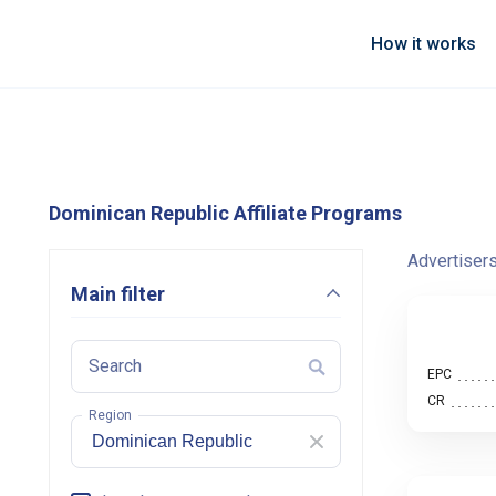
How it works
Dominican Republic Affiliate Programs
Advertiser
Main filter
Search
EPC
CR
Region