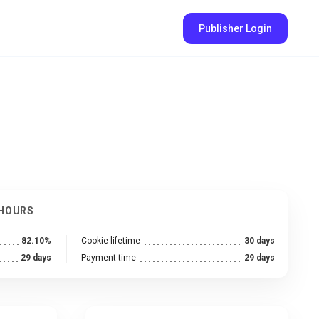
Publisher Login
 HOURS
82.10%
Cookie lifetime
30 days
29 days
Payment time
29 days