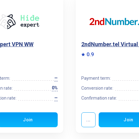
xpert VPN WW
2ndNumber.tel Virtua
0.9
—
term:
Payment term:
0%
n rate:
Conversion rate:
—
ion rate:
Confirmation rate:
Join
...
Join