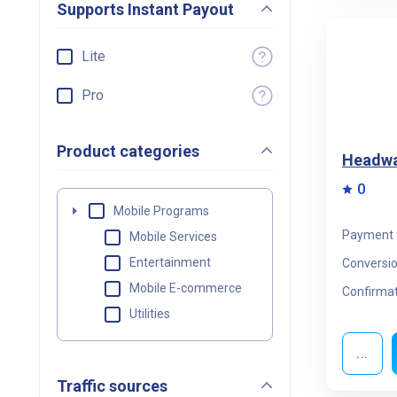
Supports Instant Payout
Lite
Pro
Product categories
Headwa
0
Mobile Programs
Payment 
Mobile Services
Entertainment
Conversio
Mobile E-commerce
Confirmat
Utilities
...
Traffic sources