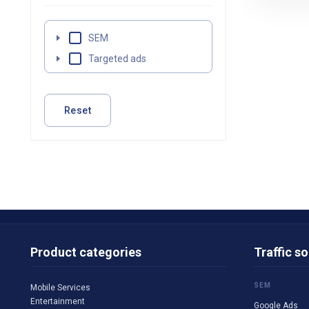
SEM
Targeted ads
Reset
Product categories
Traffic s
SEM
Mobile Services
Entertainment
Google Ads