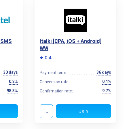
l SMS
Italki [CPA, iOS + Android]
WW
0.4
30 days
36 days
Payment term:
0.3%
0.1%
Conversion rate:
98.3%
9.7%
Confirmation rate:
...
Join