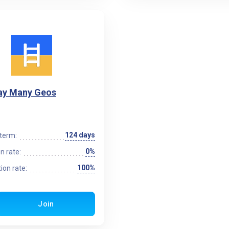
y Many Geos
124 days
term:
0%
n rate:
100%
ion rate:
Join