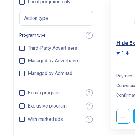
Local programs only
Action type
Program type:
Hide E
Third-Party Advertisers
1.4
Managed by Advertisers
Managed by Admitad
Payment 
Conversio
Bonus program
Confirmat
Exclusive program
...
With marked ads