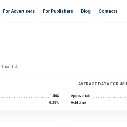
For Advertisers
For Publishers
Blog
Contacts
s found:
4
AVERAGE DATA FOR 48
1.50$
Approval rate
0.25%
Hold time