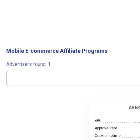
Mobile E-commerce Affiliate Programs
Advertisers found:
1
AVER
EPC
Approval rate
Cookie lifetime