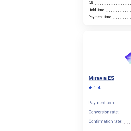
CR
Hold time
Payment time
Miravia ES
1.4
Payment term:
Conversion rate:
Confirmation rate: