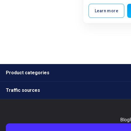
Learn more
Product categories
Traffic sources
Blog