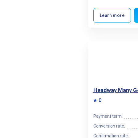
Learn more
Headway Many G
0
Payment term:
Conversion rate:
Confirmation rate: