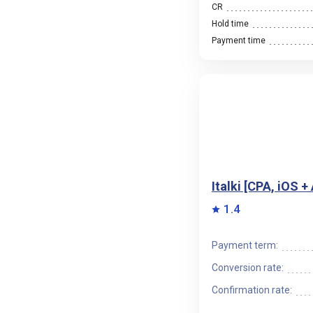
CR
Hold time
Payment time
Italki [CPA, iOS 
1.4
Payment term:
Conversion rate:
Confirmation rate: