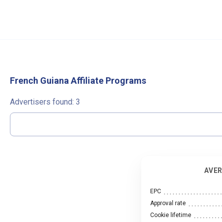
French Guiana Affiliate Programs
Advertisers found:
3
AVER
EPC
Approval rate
Cookie lifetime