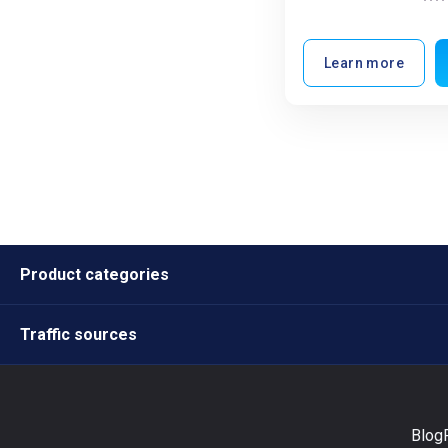
Learn more
Product categories
Traffic sources
Blog