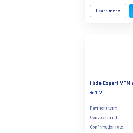
Learn more
Hide Expert VPN
1.2
Payment term:
Conversion rate:
Confirmation rate: