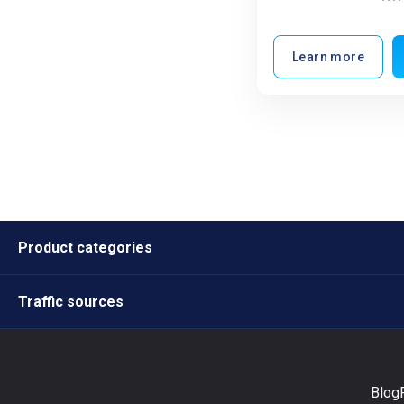
Learn more
Product categories
Traffic sources
Blog