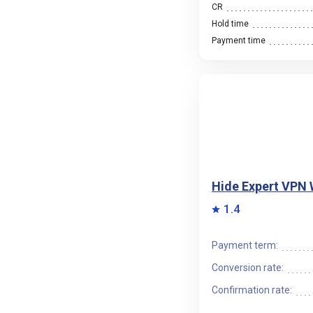
CR
Hold time
Payment time
Hide Expert VPN
1.4
Payment term:
Conversion rate:
Confirmation rate: