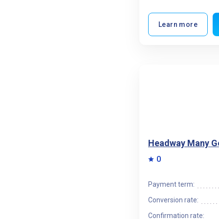
Learn more
Headway Many G
0
Payment term:
Conversion rate:
Confirmation rate: