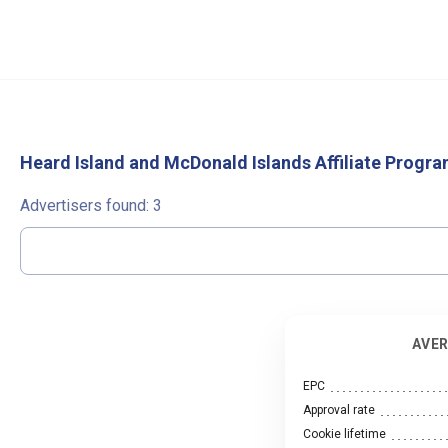
Heard Island and McDonald Islands Affiliate Progr
Advertisers found:
3
AVER
EPC
Approval rate
Cookie lifetime