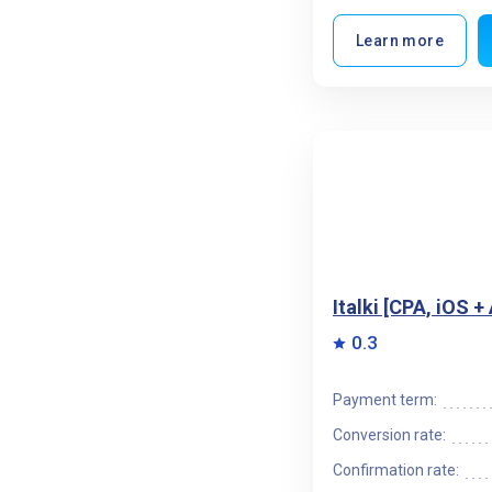
Learn more
Italki [CPA, iOS 
0.3
Payment term:
Conversion rate:
Confirmation rate: