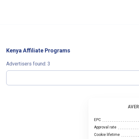
Kenya Affiliate Programs
Advertisers found:
3
AVER
EPC
Approval rate
Cookie lifetime