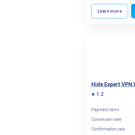
Learn more
Hide Expert VPN
1.2
Payment term:
Conversion rate:
Confirmation rate: