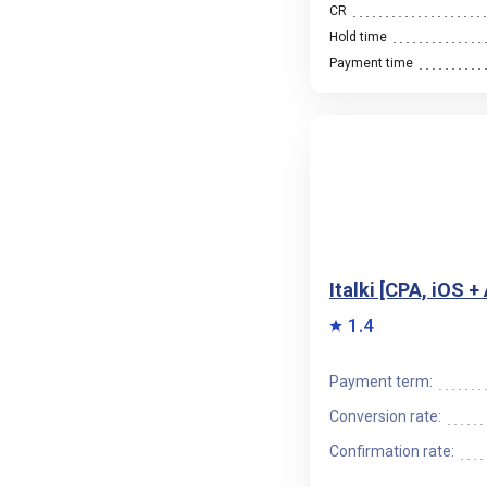
CR
Hold time
Payment time
Italki [CPA, iOS 
1.4
Payment term:
Conversion rate:
Confirmation rate: