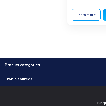
Learn more
Product categories
Traffic sources
Blog