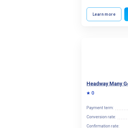
Learn more
Headway Many G
0
Payment term:
Conversion rate:
Confirmation rate: