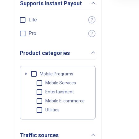
Supports Instant Payout
Lite
Pro
Product categories
Mobile Programs
Mobile Services
Entertainment
Mobile E-commerce
Utilities
Traffic sources