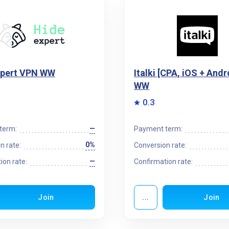
xpert VPN WW
Italki [CPA, iOS + Andr
WW
0.3
—
term:
Payment term:
0%
n rate:
Conversion rate:
—
ion rate:
Confirmation rate:
Join
...
Join