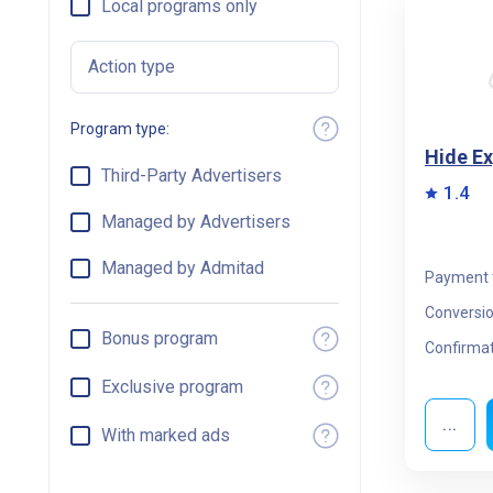
Local programs only
Action type
Program type:
Hide E
Third-Party Advertisers
1.4
Managed by Advertisers
Managed by Admitad
Payment 
Conversio
Bonus program
Confirmat
Exclusive program
...
With marked ads