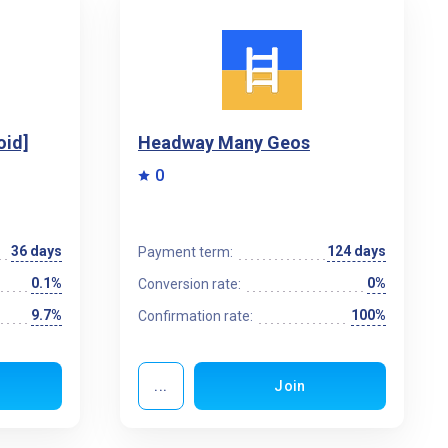
oid]
Headway Many Geos
0
36 days
124 days
Payment term:
0.1%
0%
Conversion rate:
9.7%
100%
Confirmation rate:
...
Join