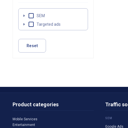
SEM
Targeted ads
Reset
Product categories
Traffic s
SEM
Mobile Services
Entertainment
Google Ads