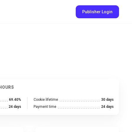
Publisher Login
 HOURS
69.40%
Cookie lifetime
30 days
24 days
Payment time
24 days