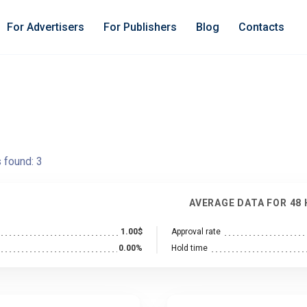
For Advertisers
For Publishers
Blog
Contacts
s found:
3
AVERAGE DATA FOR 48
1.00$
Approval rate
0.00%
Hold time