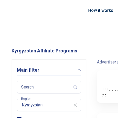
How it works
Kyrgyzstan Affiliate Programs
Advertiser
Main filter
Search
EPC
CR
Region