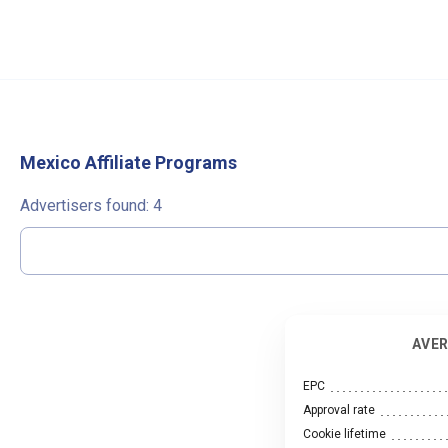
Mexico Affiliate Programs
Advertisers found:
4
AVER
EPC
Approval rate
Cookie lifetime