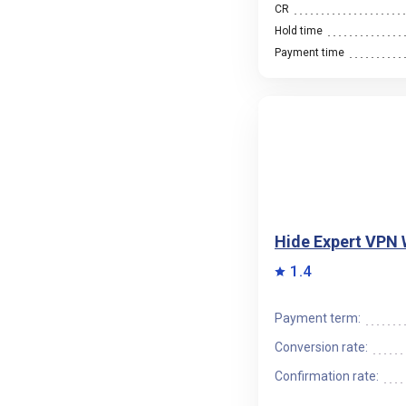
CR
Hold time
Payment time
Hide Expert VPN
1.4
Payment term:
Conversion rate:
Confirmation rate: