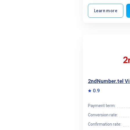
Learn more
2ndNumber.tel V
0.9
Payment term:
Conversion rate:
Confirmation rate: