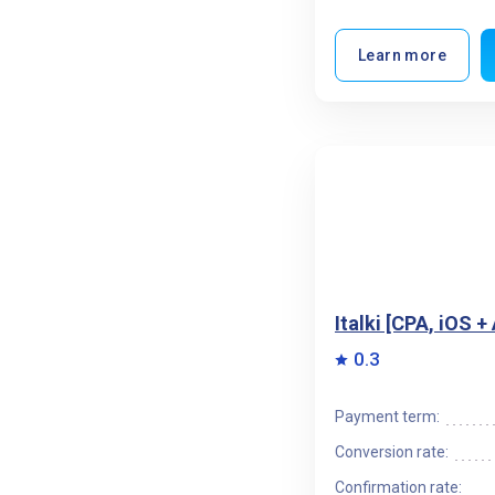
Learn more
Italki [CPA, iOS 
0.3
Payment term:
Conversion rate:
Confirmation rate: