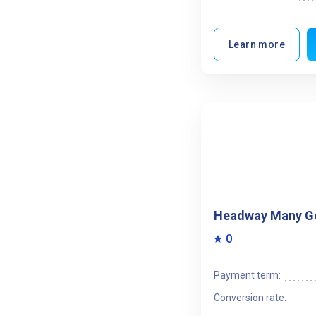
Learn more
Headway Many G
0
Payment term:
Conversion rate: