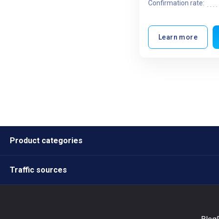
Confirmation rate:
Learn more
Product categories
Traffic sources