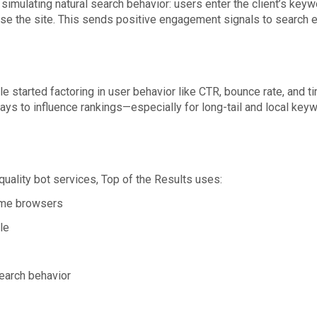
simulating natural search behavior: users enter the client’s keywor
wse the site. This sends positive engagement signals to search en
e started factoring in user behavior like CTR, bounce rate, and
ays to influence rankings—especially for long-tail and local key
quality bot services, Top of the Results uses:
ome browsers
le
earch behavior