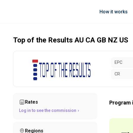
How it works
Top of the Results AU CA GB NZ US
EPC
CR
Rates
Program 
Log in to see the commission
Regions