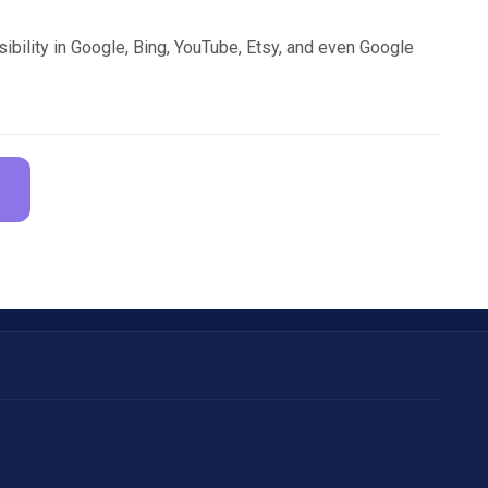
sibility in Google, Bing, YouTube, Etsy, and even Google