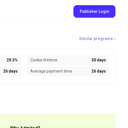
Publisher Login
Similar programs
29.3%
Cookie lifetime
30 days
26 days
Average payment time
26 days