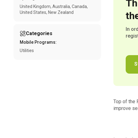
Th
United Kingdom
Australia
Canada
United States
New Zealand
th
In or
Categories
regis
Mobile Programs:
Utilities
S
Top of the 
improve sea