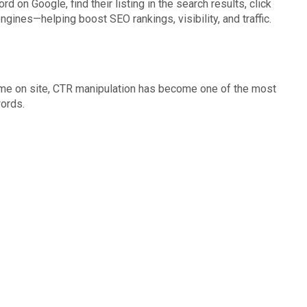
d on Google, find their listing in the search results, click
gines—helping boost SEO rankings, visibility, and traffic.
 time on site, CTR manipulation has become one of the most
words.