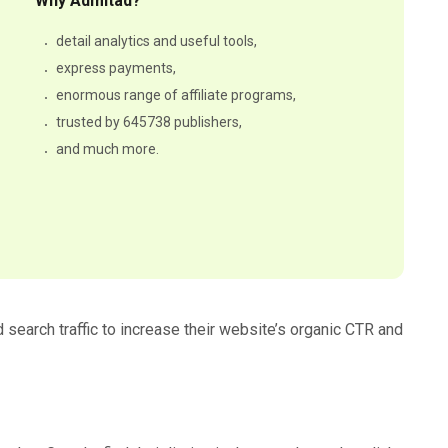
Why Admitad?
detail analytics and useful tools,
express payments,
enormous range of affiliate programs,
trusted by 645738 publishers,
and much more.
 search traffic to increase their website’s organic CTR and