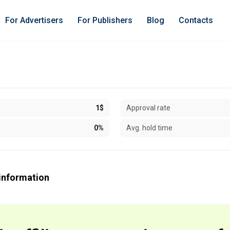
For Advertisers
For Publishers
Blog
Contacts
1$
Approval rate
0%
Avg. hold time
information