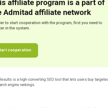
is affiliate program is a part of
e Admitad affiliate network
der to start cooperation with the program, first you need to
ter in the system.
tart cooperation
Results is a high-converting SEO tool that lets users buy targeted
rch engine rankings.