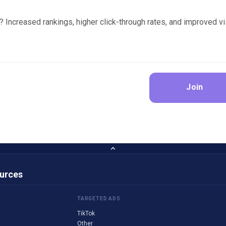
? Increased rankings, higher click-through rates, and improved vi
Join
ources
TARGETED ADS
TikTok
Other