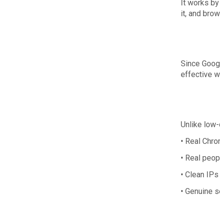
It works by 
it, and bro
Since Googl
effective w
Unlike low-
• Real Chr
• Real peop
• Clean IPs
• Genuine s