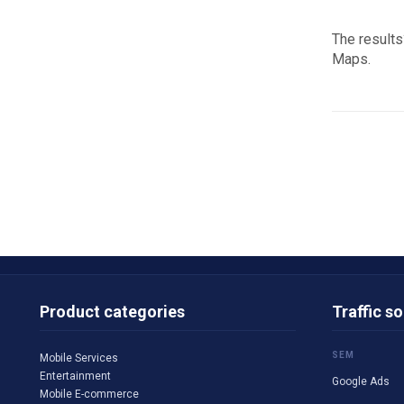
The results
Maps.
Product categories
Traffic s
SEM
Mobile Services
Entertainment
Google Ads
Mobile E-commerce